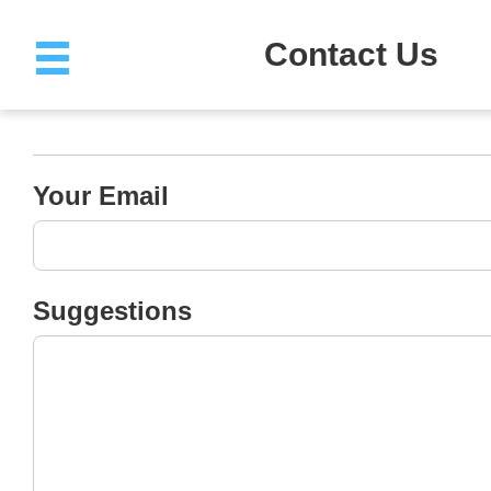
Contact Us
Help Center
(Account Troubles 
Invoice Suggestion&Help)
Email: cgonline@sou.edu.cn
MOOC Cooperation
Email: cgonline@sou.edu.cn